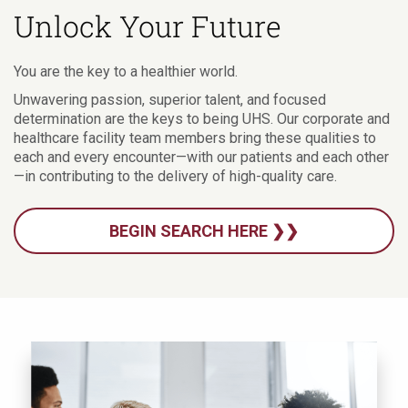
Unlock Your Future
You are the key to a healthier world.
Unwavering passion, superior talent, and focused
determination are the keys to being UHS. Our corporate and
healthcare facility team members bring these qualities to
each and every encounter—with our patients and each other
—in contributing to the delivery of high-quality care.
BEGIN SEARCH HERE ❯❯