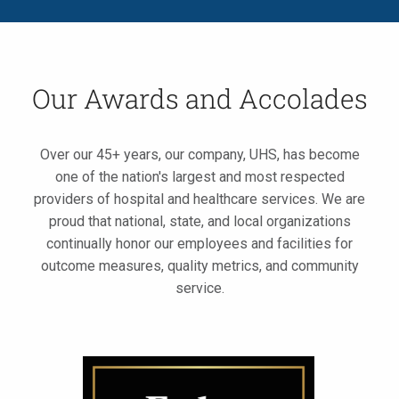
Our Awards and Accolades
Over our 45+ years, our company, UHS, has become
one of the nation's largest and most respected
providers of hospital and healthcare services. We are
proud that national, state, and local organizations
continually honor our employees and facilities for
outcome measures, quality metrics, and community
service.