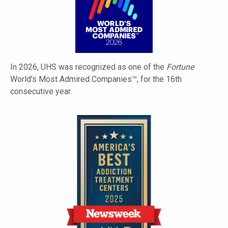
In 2026, UHS was recognized as one of the
Fortune
World's Most Admired Companies™, for the 16th
consecutive year.