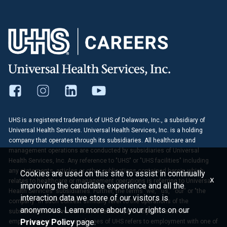
UHS is a registered trademark of UHS of Delaware, Inc., a subsidiary of
Universal Health Services. Universal Health Services, Inc. is a holding
company that operates through its subsidiaries. All healthcare and
management operations are conducted by subsidiaries of Universal
Health Services, Inc. Any reference to "UHS" or "UHS facilities" including
any statements, articles or other publications contained herein which
Cookies are used on this site to assist in continually
x
relates to healthcare or management operations is referring to Universal
improving the candidate experience and all the
Health Services' subsidiaries. Further, the terms "we," "us," "our" or "the
interaction data we store of our visitors is
company" in such context similarly refer to the operations of the
anonymous. Learn more about your rights on our
subsidiaries of Universal Health Services, Inc. Any reference to
Privacy Policy
page.
employment at UHS or employees of UHS refers to employment with one of