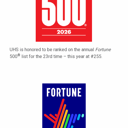
UHS is honored to be ranked on the annual
Fortune
®
500
list for the 23rd time – this year at #255.