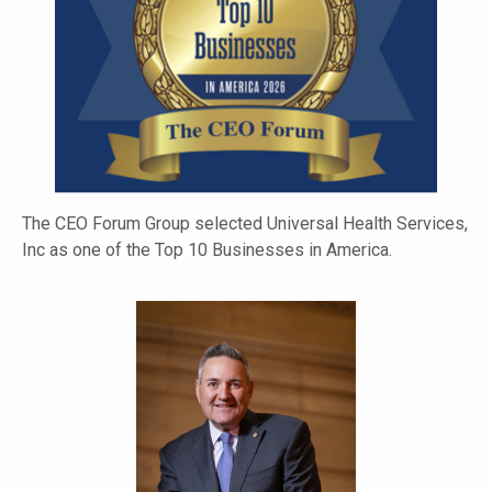
The CEO Forum Group selected Universal Health Services,
Inc as one of the Top 10 Businesses in America.