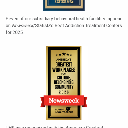
Seven of our subsidiary behavioral health facilities appear
on
Newsweek
/Statista's Best Addiction Treatment Centers
for 2025.
UHS was recognized with the America’s Greatest