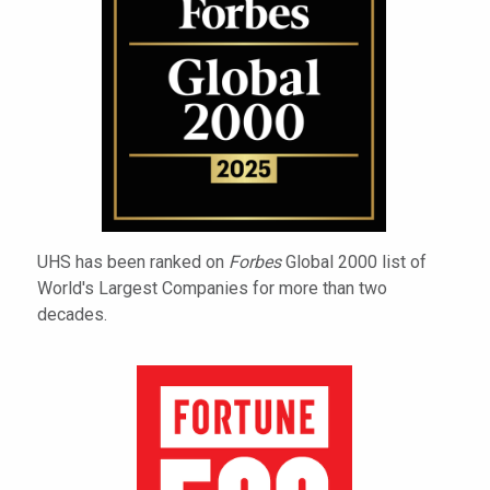
UHS has been ranked on
Forbes
Global 2000 list of
World's Largest Companies for more than two
decades.