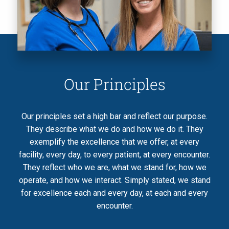
Our Principles
Our principles set a high bar and reflect our purpose.
They describe what we do and how we do it. They
exemplify the excellence that we offer, at every
facility, every day, to every patient, at every encounter.
They reflect who we are, what we stand for, how we
operate, and how we interact. Simply stated, we stand
for excellence each and every day, at each and every
encounter.