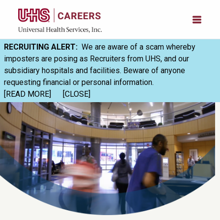
RECRUITING ALERT:
We are aware of a scam whereby
imposters are posing as Recruiters from UHS, and our
subsidiary hospitals and facilities. Beware of anyone
requesting financial or personal information.
[READ MORE]
[CLOSE]