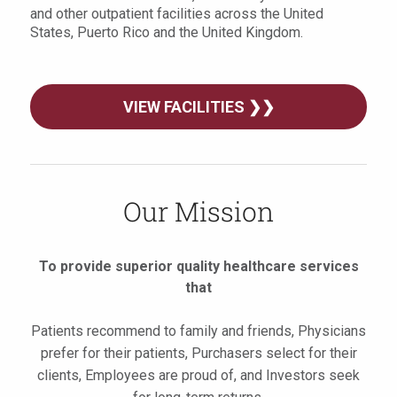
and other outpatient facilities across the United
States, Puerto Rico and the United Kingdom.
VIEW FACILITIES ❯❯
Our Mission
To provide superior quality healthcare services
that
Patients recommend to family and friends, Physicians
prefer for their patients, Purchasers select for their
clients, Employees are proud of, and Investors seek