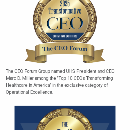
The CEO Forum Group named UHS President and CEO
Marc D. Miller among the "Top 10 CEOs Transforming
Healthcare in America" in the exclusive category of
Operational Excellence.