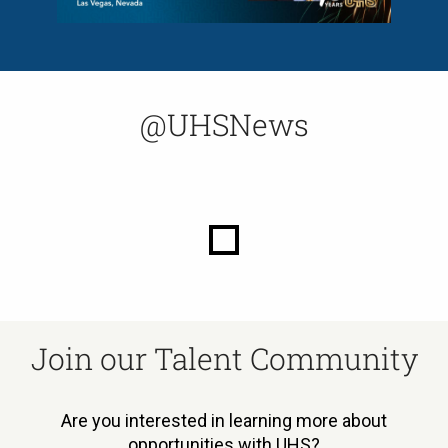
@UHSNews
Join our Talent Community
Are you interested in learning more about
opportunities with UHS?