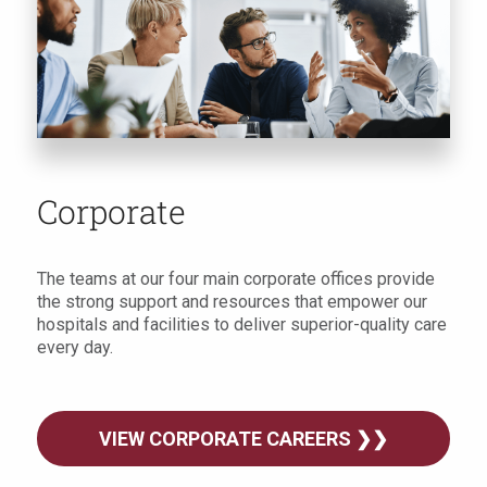
Corporate
The teams at our four main corporate offices provide
the strong support and resources that empower our
hospitals and facilities to deliver superior-quality care
every day.
VIEW CORPORATE CAREERS ❯❯