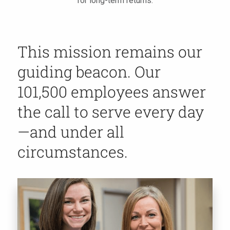
for long-term returns.
This mission remains our
guiding beacon. Our
101,500 employees answer
the call to serve every day
—and under all
circumstances.