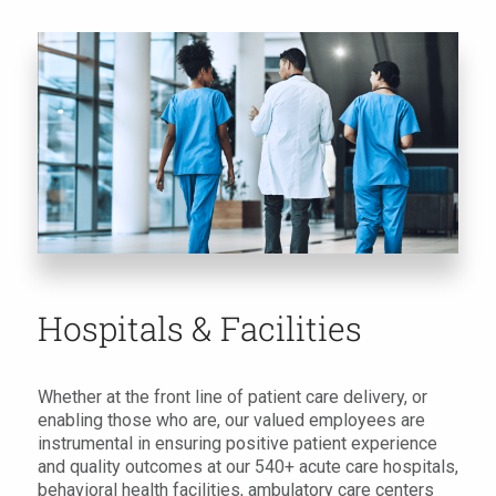
Hospitals & Facilities
Whether at the front line of patient care delivery, or
enabling those who are, our valued employees are
instrumental in ensuring positive patient experience
and quality outcomes at our 540+ acute care hospitals,
behavioral health facilities, ambulatory care centers