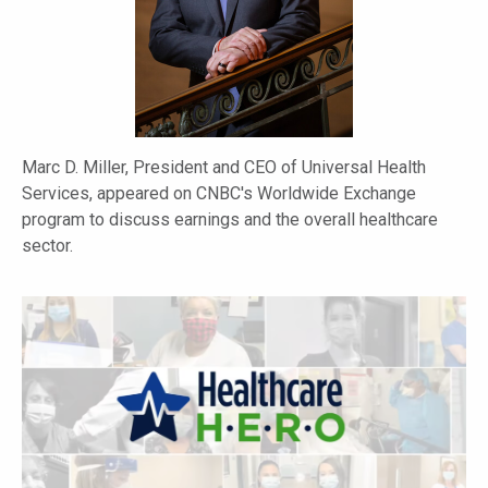
Marc D. Miller, President and CEO of Universal Health
Services, appeared on CNBC's Worldwide Exchange
program to discuss earnings and the overall healthcare
sector.