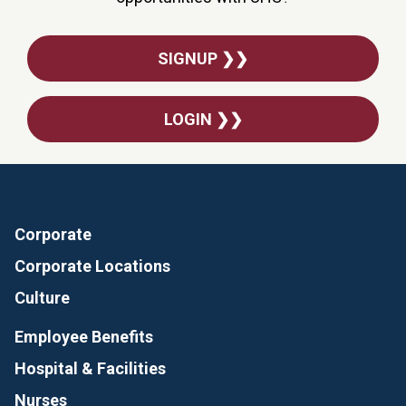
SIGNUP ❯❯
LOGIN ❯❯
Corporate
Corporate Locations
Culture
Employee Benefits
Hospital & Facilities
Nurses