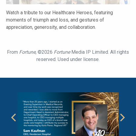
Watch a tribute to our Healthcare Heroes, featuring
moments of triumph and loss, and gestures of
appreciation, generosity, and collaboration.
From
Fortune
, ©2026
Fortune
Media IP Limited. All rights
reserved. Used under license.