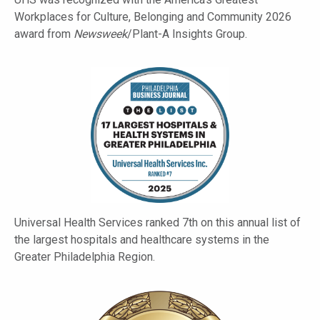
Workplaces for Culture, Belonging and Community 2026
award from
Newsweek
/Plant-A Insights Group.
Universal Health Services ranked 7th on this annual list of
the largest hospitals and healthcare systems in the
Greater Philadelphia Region.