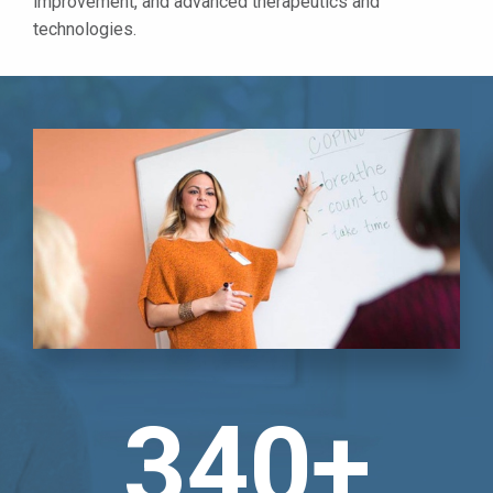
improvement, and advanced therapeutics and
technologies.
340+