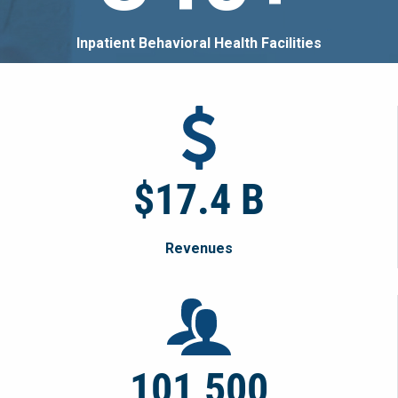
Inpatient Behavioral Health Facilities
$17.4 B
Revenues
101,500