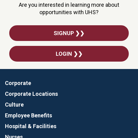
Are you interested in learning more about
opportunities with UHS?
SIGNUP ❯❯
LOGIN ❯❯
Corporate
Corporate Locations
Culture
Employee Benefits
Hospital & Facilities
Nurses