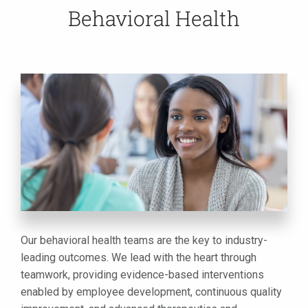
Behavioral Health
Our behavioral health teams are the key to industry-
leading outcomes. We lead with the heart through
teamwork, providing evidence-based interventions
enabled by employee development, continuous quality