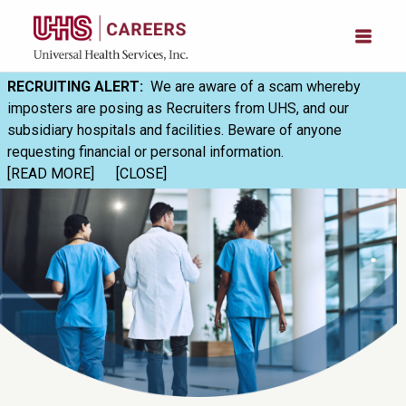
RECRUITING ALERT:
We are aware of a scam whereby
imposters are posing as Recruiters from UHS, and our
subsidiary hospitals and facilities. Beware of anyone
requesting financial or personal information.
[READ MORE]
[CLOSE]