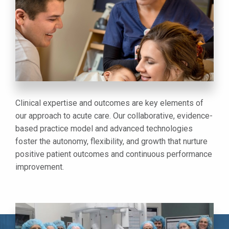
Clinical expertise and outcomes are key elements of
our approach to acute care. Our collaborative, evidence-
based practice model and advanced technologies
foster the autonomy, flexibility, and growth that nurture
positive patient outcomes and continuous performance
improvement.