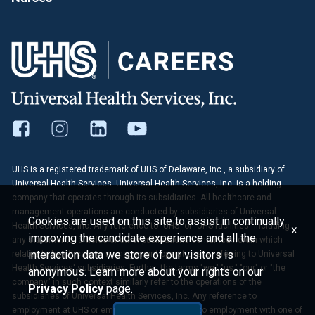
UHS is a registered trademark of UHS of Delaware, Inc., a subsidiary of
Universal Health Services. Universal Health Services, Inc. is a holding
company that operates through its subsidiaries. All healthcare and
management operations are conducted by subsidiaries of Universal
Cookies are used on this site to assist in continually
Health Services, Inc. Any reference to "UHS" or "UHS facilities" including
x
improving the candidate experience and all the
any statements, articles or other publications contained herein which
interaction data we store of our visitors is
relates to healthcare or management operations is referring to Universal
Health Services' subsidiaries. Further, the terms "we," "us," "our" or "the
anonymous. Learn more about your rights on our
company" in such context similarly refer to the operations of the
Privacy Policy
page.
subsidiaries of Universal Health Services, Inc. Any reference to
employment at UHS or employees of UHS refers to employment with one of