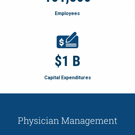
Employees
$1 B
Capital Expenditures
Physician Management