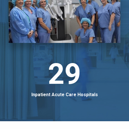
29
Inpatient Acute Care Hospitals