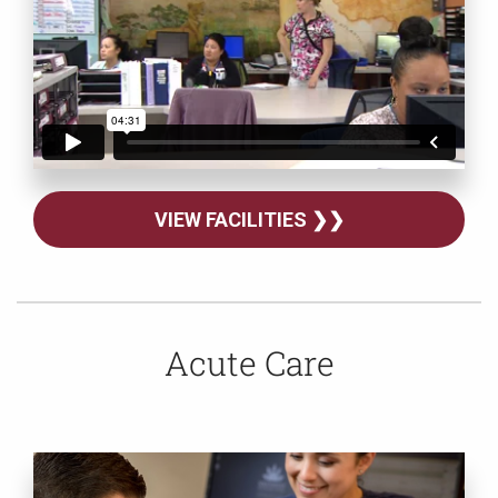
VIEW FACILITIES ❯❯
Acute Care