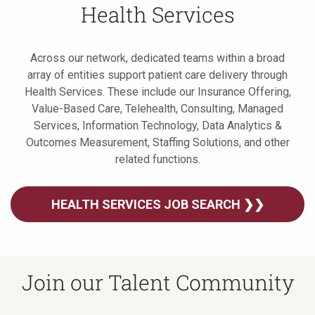
Health Services
Across our network, dedicated teams within a broad
array of entities support patient care delivery through
Health Services. These include our Insurance Offering,
Value-Based Care, Telehealth, Consulting, Managed
Services, Information Technology, Data Analytics &
Outcomes Measurement, Staffing Solutions, and other
related functions.
HEALTH SERVICES JOB SEARCH ❯❯
Join our Talent Community