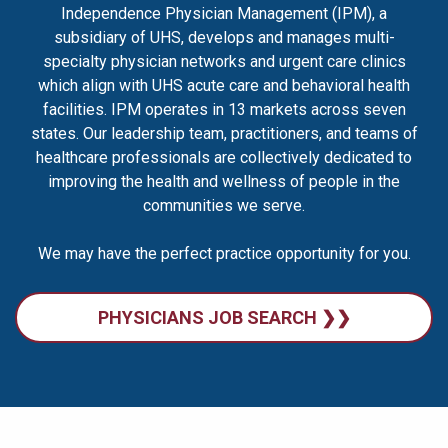
Independence Physician Management (IPM), a
subsidiary of UHS, develops and manages multi-
specialty physician networks and urgent care clinics
which align with UHS acute care and behavioral health
facilities. IPM operates in 13 markets across seven
states. Our leadership team, practitioners, and teams of
healthcare professionals are collectively dedicated to
improving the health and wellness of people in the
communities we serve.
We may have the perfect practice opportunity for you.
PHYSICIANS JOB SEARCH ❯❯