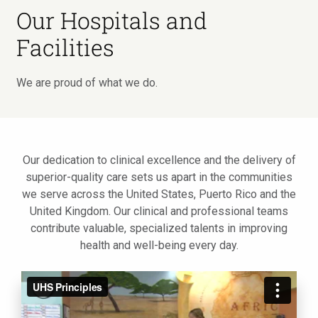
Our Hospitals and
Facilities
We are proud of what we do.
Our dedication to clinical excellence and the delivery of
superior-quality care sets us apart in the communities
we serve across the United States, Puerto Rico and the
United Kingdom. Our clinical and professional teams
contribute valuable, specialized talents in improving
health and well-being every day.