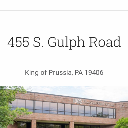
455 S. Gulph Road
King of Prussia, PA 19406