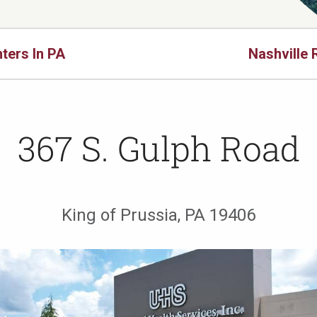
ters In PA
Nashville 
367 S. Gulph Road
King of Prussia, PA 19406