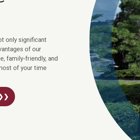
t only significant
dvantages of our
, family-friendly, and
most of your time
 ❯❯