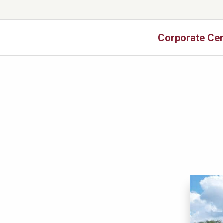
Corporate Cen