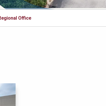
Regional Office