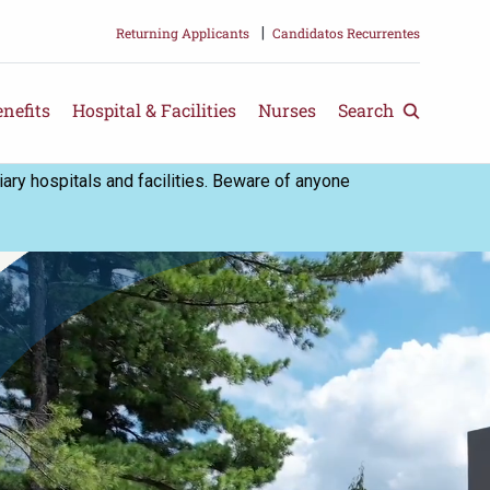
Returning Applicants
|
Candidatos Recurrentes
nefits
Hospital & Facilities
Nurses
Search
ry hospitals and facilities. Beware of anyone