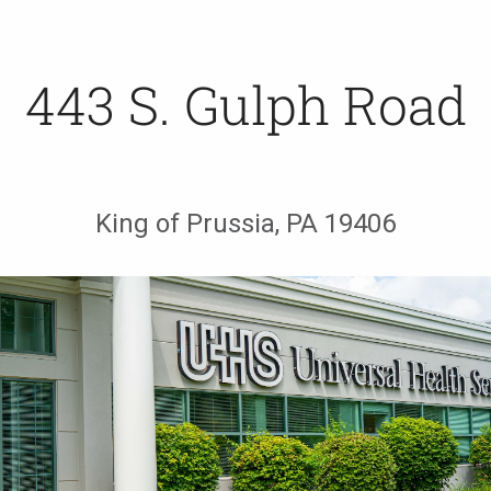
443 S. Gulph Road
King of Prussia, PA 19406