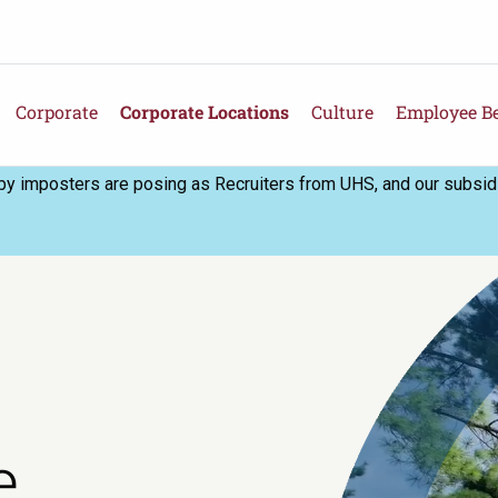
Corporate
Corporate Locations
Culture
Employee Be
 imposters are posing as Recruiters from UHS, and our subsidia
e