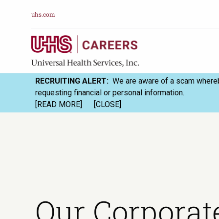
uhs.com
RECRUITING ALERT:
We are aware of a scam whereby
requesting financial or personal information.
[READ MORE]
[CLOSE]
Our Corporat