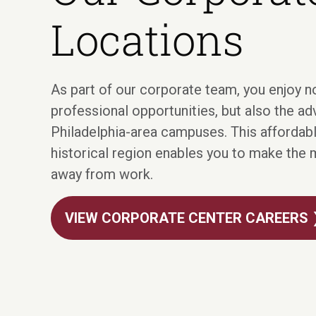
Locations
As part of our corporate team, you enjoy no
professional opportunities, but also the a
Philadelphia-area campuses. This affordable
historical region enables you to make the 
away from work.
VIEW CORPORATE CENTER CAREERS